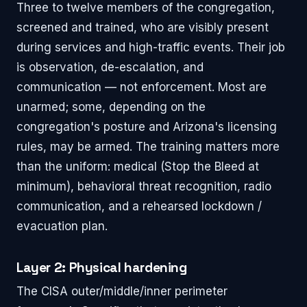
Three to twelve members of the congregation,
screened and trained, who are visibly present
during services and high-traffic events. Their job
is observation, de-escalation, and
communication — not enforcement. Most are
unarmed; some, depending on the
congregation's posture and Arizona's licensing
rules, may be armed. The training matters more
than the uniform: medical (Stop the Bleed at
minimum), behavioral threat recognition, radio
communication, and a rehearsed lockdown /
evacuation plan.
Layer 2: Physical hardening
The CISA outer/middle/inner perimeter