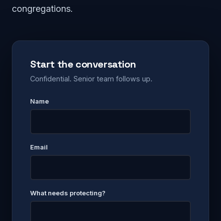
congregations.
Start the conversation
Confidential. Senior team follows up.
Name
Email
What needs protecting?