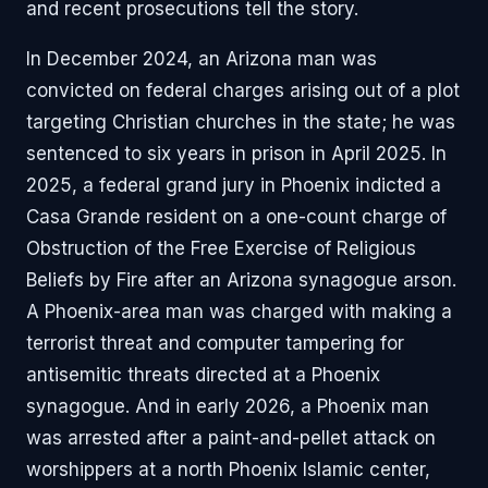
and recent prosecutions tell the story.
In December 2024, an Arizona man was
convicted on federal charges arising out of a plot
targeting Christian churches in the state; he was
sentenced to six years in prison in April 2025. In
2025, a federal grand jury in Phoenix indicted a
Casa Grande resident on a one-count charge of
Obstruction of the Free Exercise of Religious
Beliefs by Fire after an Arizona synagogue arson.
A Phoenix-area man was charged with making a
terrorist threat and computer tampering for
antisemitic threats directed at a Phoenix
synagogue. And in early 2026, a Phoenix man
was arrested after a paint-and-pellet attack on
worshippers at a north Phoenix Islamic center,