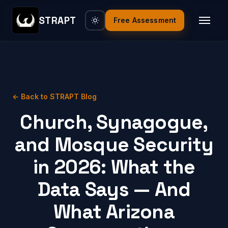
STRAPT
Free Assessment
← Back to STRAPT Blog
Church, Synagogue,
and Mosque Security
in 2026: What the
Data Says — And
What Arizona