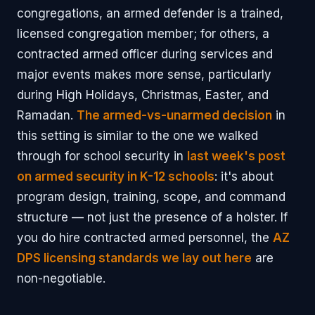
congregations, an armed defender is a trained,
licensed congregation member; for others, a
contracted armed officer during services and
major events makes more sense, particularly
during High Holidays, Christmas, Easter, and
Ramadan.
The armed-vs-unarmed decision
in
this setting is similar to the one we walked
through for school security in
last week's post
on armed security in K-12 schools
: it's about
program design, training, scope, and command
structure — not just the presence of a holster. If
you do hire contracted armed personnel, the
AZ
DPS licensing standards we lay out here
are
non-negotiable.