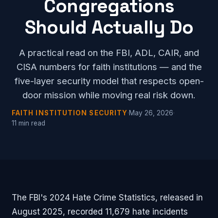
Congregations
Should Actually Do
A practical read on the FBI, ADL, CAIR, and
CISA numbers for faith institutions — and the
five-layer security model that respects open-
door mission while moving real risk down.
FAITH INSTITUTION SECURITY
·
May 26, 2026
·
11 min read
The FBI's 2024 Hate Crime Statistics, released in
August 2025, recorded 11,679 hate incidents