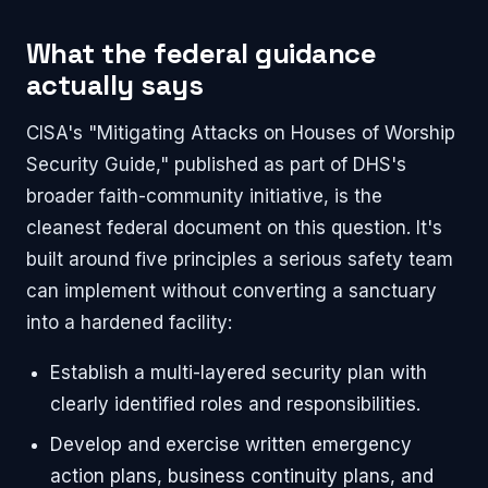
What the federal guidance
actually says
CISA's "Mitigating Attacks on Houses of Worship
Security Guide," published as part of DHS's
broader faith-community initiative, is the
cleanest federal document on this question. It's
built around five principles a serious safety team
can implement without converting a sanctuary
into a hardened facility:
Establish a multi-layered security plan with
clearly identified roles and responsibilities.
Develop and exercise written emergency
action plans, business continuity plans, and