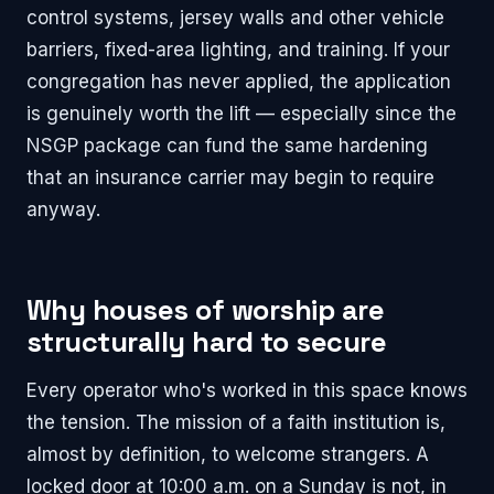
control systems, jersey walls and other vehicle
barriers, fixed-area lighting, and training. If your
congregation has never applied, the application
is genuinely worth the lift — especially since the
NSGP package can fund the same hardening
that an insurance carrier may begin to require
anyway.
Why houses of worship are
structurally hard to secure
Every operator who's worked in this space knows
the tension. The mission of a faith institution is,
almost by definition, to welcome strangers. A
locked door at 10:00 a.m. on a Sunday is not, in