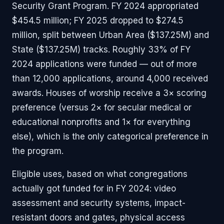
Security Grant Program. FY 2024 appropriated
$454.5 million; FY 2025 dropped to $274.5
million, split between Urban Area ($137.25M) and
State ($137.25M) tracks. Roughly 33% of FY
2024 applications were funded — out of more
than 12,000 applications, around 4,000 received
awards. Houses of worship receive a 3× scoring
preference (versus 2× for secular medical or
educational nonprofits and 1× for everything
else), which is the only categorical preference in
the program.
Eligible uses, based on what congregations
actually got funded for in FY 2024: video
assessment and security systems, impact-
resistant doors and gates, physical access