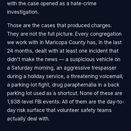
with the case opened as a hate-crime
investigation.
Those are the cases that produced charges.
They are not the full picture. Every congregation
we work with in Maricopa County has, in the last
24 months, dealt with at least one incident that
didn't make the news — a suspicious vehicle on
a Saturday morning, an aggressive trespasser
during a holiday service, a threatening voicemail,
a parking-lot fight, drug paraphernalia in a back
parking lot used as a shortcut. None of these are
1,938-level FBI events. All of them are the day-to-
day risk surface that volunteer safety teams
actually deal with.