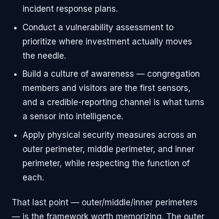
incident response plans.
Conduct a vulnerability assessment to
prioritize where investment actually moves
the needle.
Build a culture of awareness — congregation
members and visitors are the first sensors,
and a credible-reporting channel is what turns
a sensor into intelligence.
Apply physical security measures across an
outer perimeter, middle perimeter, and inner
perimeter, while respecting the function of
each.
That last point — outer/middle/inner perimeters
— is the framework worth memorizing. The outer