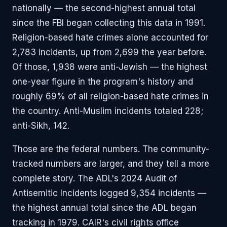
nationally — the second-highest annual total
since the FBI began collecting this data in 1991.
Religion-based hate crimes alone accounted for
2,783 incidents, up from 2,699 the year before.
Of those, 1,938 were anti-Jewish — the highest
one-year figure in the program's history and
roughly 69% of all religion-based hate crimes in
the country. Anti-Muslim incidents totaled 228;
anti-Sikh, 142.
Those are the federal numbers. The community-
tracked numbers are larger, and they tell a more
complete story. The ADL's 2024 Audit of
Antisemitic Incidents logged 9,354 incidents —
the highest annual total since the ADL began
tracking in 1979. CAIR's civil rights office