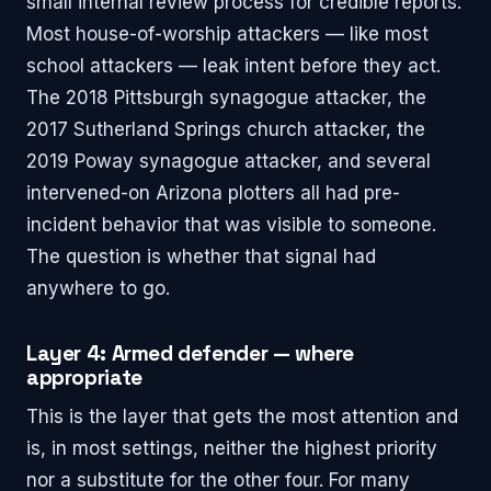
small internal review process for credible reports.
Most house-of-worship attackers — like most
school attackers — leak intent before they act.
The 2018 Pittsburgh synagogue attacker, the
2017 Sutherland Springs church attacker, the
2019 Poway synagogue attacker, and several
intervened-on Arizona plotters all had pre-
incident behavior that was visible to someone.
The question is whether that signal had
anywhere to go.
Layer 4: Armed defender — where
appropriate
This is the layer that gets the most attention and
is, in most settings, neither the highest priority
nor a substitute for the other four. For many