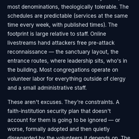
most denominations, theologically tolerable. The
schedules are predictable (services at the same
time every week, with published times). The
footprint is large relative to staff. Online
livestreams hand attackers free pre-attack
reconnaissance — the sanctuary layout, the
entrance routes, where leadership sits, who's in
the building. Most congregations operate on
volunteer labor for everything outside of clergy
and a small administrative staff.
These aren't excuses. They're constraints. A
faith-institution security plan that doesn't
account for them is going to be ignored — or
worse, formally adopted and then quietly
disregarded by the volunteers it depends on. The