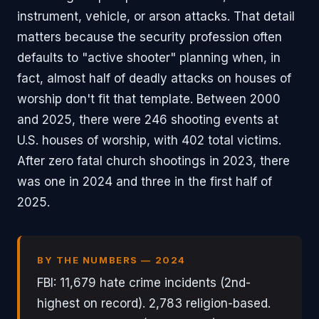
instrument, vehicle, or arson attacks. That detail
matters because the security profession often
defaults to "active shooter" planning when, in
fact, almost half of deadly attacks on houses of
worship don't fit that template. Between 2000
and 2025, there were 246 shooting events at
U.S. houses of worship, with 402 total victims.
After zero fatal church shootings in 2023, there
was one in 2024 and three in the first half of
2025.
BY THE NUMBERS — 2024
FBI: 11,679 hate crime incidents (2nd-
highest on record). 2,783 religion-based.