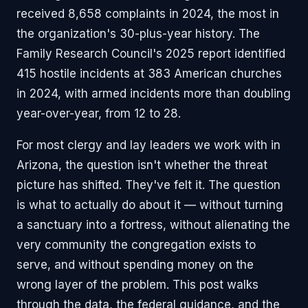
received 8,658 complaints in 2024, the most in
the organization's 30-plus-year history. The
Family Research Council's 2025 report identified
415 hostile incidents at 383 American churches
in 2024, with armed incidents more than doubling
year-over-year, from 12 to 28.
For most clergy and lay leaders we work with in
Arizona, the question isn't whether the threat
picture has shifted. They've felt it. The question
is what to actually do about it — without turning
a sanctuary into a fortress, without alienating the
very community the congregation exists to
serve, and without spending money on the
wrong layer of the problem. This post walks
through the data, the federal guidance, and the