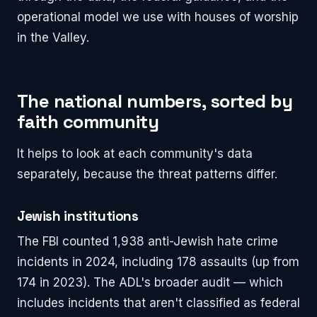
operational model we use with houses of worship
in the Valley.
The national numbers, sorted by
faith community
It helps to look at each community's data
separately, because the threat patterns differ.
Jewish institutions
The FBI counted 1,938 anti-Jewish hate crime
incidents in 2024, including 178 assaults (up from
174 in 2023). The ADL's broader audit — which
includes incidents that aren't classified as federal