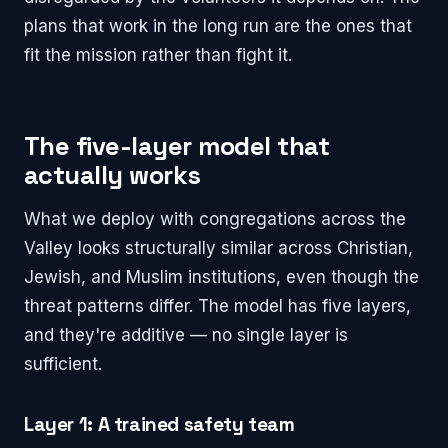
plans that work in the long run are the ones that
fit the mission rather than fight it.
The five-layer model that
actually works
What we deploy with congregations across the
Valley looks structurally similar across Christian,
Jewish, and Muslim institutions, even though the
threat patterns differ. The model has five layers,
and they're additive — no single layer is
sufficient.
Layer 1: A trained safety team