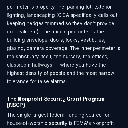
perimeter is property line, parking lot, exterior
lighting, landscaping (CISA specifically calls out
keeping hedges trimmed so they don't provide
concealment). The middle perimeter is the
building envelope: doors, locks, vestibules,
glazing, camera coverage. The inner perimeter is
the sanctuary itself, the nursery, the offices,
classroom hallways — where you have the
highest density of people and the most narrow
tolerance for false alarms.
The Nonprofit Security Grant Program
(NSGP)
The single largest federal funding source for
house-of-worship security is FEMA's Nonprofit