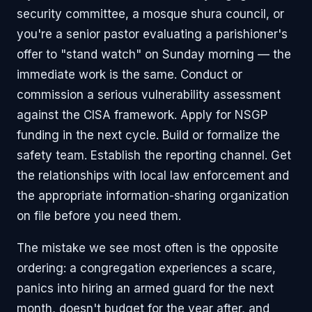
security committee, a mosque shura council, or
you're a senior pastor evaluating a parishioner's
offer to "stand watch" on Sunday morning — the
immediate work is the same. Conduct or
commission a serious vulnerability assessment
against the CISA framework. Apply for NSGP
funding in the next cycle. Build or formalize the
safety team. Establish the reporting channel. Get
the relationships with local law enforcement and
the appropriate information-sharing organization
on file before you need them.
The mistake we see most often is the opposite
ordering: a congregation experiences a scare,
panics into hiring an armed guard for the next
month, doesn't budget for the year after, and