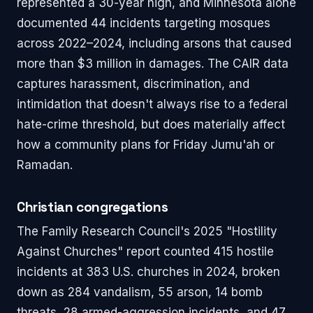
represented a 30-year high, and Minnesota alone
documented 44 incidents targeting mosques
across 2022–2024, including arsons that caused
more than $3 million in damages. The CAIR data
captures harassment, discrimination, and
intimidation that doesn't always rise to a federal
hate-crime threshold, but does materially affect
how a community plans for Friday Jumu'ah or
Ramadan.
Christian congregations
The Family Research Council's 2025 "Hostility
Against Churches" report counted 415 hostile
incidents at 383 U.S. churches in 2024, broken
down as 284 vandalism, 55 arson, 14 bomb
threats, 28 armed-aggression incidents, and 47