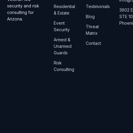
security and risk
Residential
Testimonials
3602 E
consulting for
& Estate
Blog
STE 10
Arizona.
Event
Phoeni
Threat
Security
Matrix
Armed &
Contact
Unarmed
Guards
Risk
Consulting