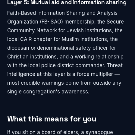
Layer 5: Mutual aid and information sharing
Faith-Based Information Sharing and Analysis
Organization (FB-ISAO) membership, the Secure
Community Network for Jewish institutions, the
local CAIR chapter for Muslim institutions, the
diocesan or denominational safety officer for
Christian institutions, and a working relationship
with the local police district commander. Threat
intelligence at this layer is a force multiplier —
most credible warnings come from outside any
single congregation's awareness.
What this means for you
If you sit on a board of elders, a synagogue