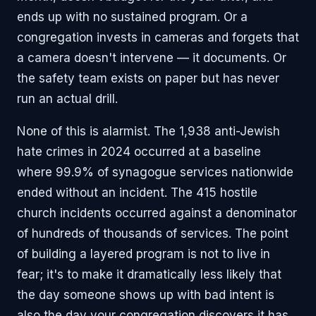
ends up with no sustained program. Or a
congregation invests in cameras and forgets that
a camera doesn't intervene — it documents. Or
the safety team exists on paper but has never
run an actual drill.
None of this is alarmist. The 1,938 anti-Jewish
hate crimes in 2024 occurred at a baseline
where 99.9% of synagogue services nationwide
ended without an incident. The 415 hostile
church incidents occurred against a denominator
of hundreds of thousands of services. The point
of building a layered program is not to live in
fear; it's to make it dramatically less likely that
the day someone shows up with bad intent is
also the day your congregation discovers it has