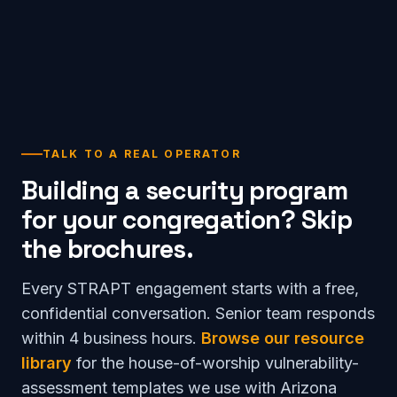
TALK TO A REAL OPERATOR
Building a security program
for your congregation? Skip
the brochures.
Every STRAPT engagement starts with a free,
confidential conversation. Senior team responds
within 4 business hours.
Browse our resource
library
for the house-of-worship vulnerability-
assessment templates we use with Arizona