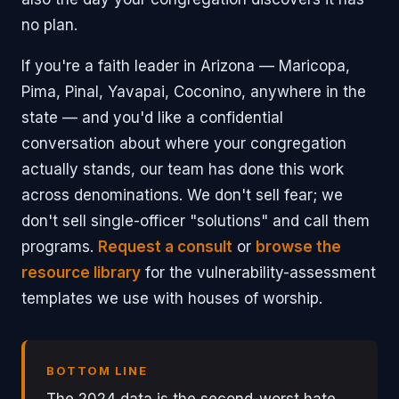
no plan.
If you're a faith leader in Arizona — Maricopa,
Pima, Pinal, Yavapai, Coconino, anywhere in the
state — and you'd like a confidential
conversation about where your congregation
actually stands, our team has done this work
across denominations. We don't sell fear; we
don't sell single-officer "solutions" and call them
programs.
Request a consult
or
browse the
resource library
for the vulnerability-assessment
templates we use with houses of worship.
BOTTOM LINE
The 2024 data is the second-worst hate