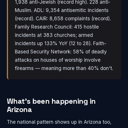
1,938 anti-Jewish (record high). 228 anti-
Muslim. ADL: 9,354 antisemitic incidents
(record). CAIR: 8,658 complaints (record).
Family Research Council: 415 hostile
incidents at 383 churches; armed
incidents up 133% YoY (12 to 28). Faith-
Based Security Network: 58% of deadly
attacks on houses of worship involve
firearms — meaning more than 40% don't.
What's been happening in
Arizona
The national pattern shows up in Arizona too,