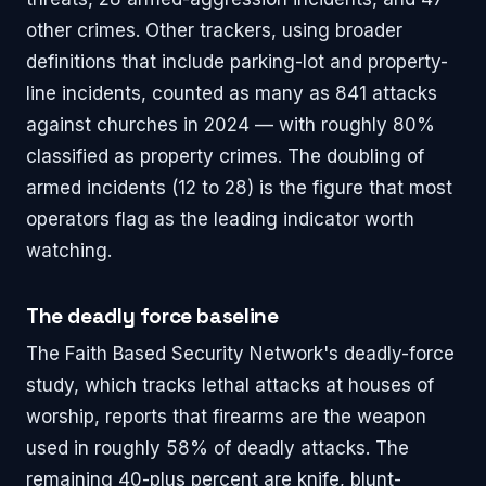
other crimes. Other trackers, using broader
definitions that include parking-lot and property-
line incidents, counted as many as 841 attacks
against churches in 2024 — with roughly 80%
classified as property crimes. The doubling of
armed incidents (12 to 28) is the figure that most
operators flag as the leading indicator worth
watching.
The deadly force baseline
The Faith Based Security Network's deadly-force
study, which tracks lethal attacks at houses of
worship, reports that firearms are the weapon
used in roughly 58% of deadly attacks. The
remaining 40-plus percent are knife, blunt-