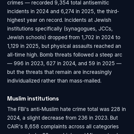
crimes — recorded 9,354 total antisemitic
incidents in 2024 and 6,274 in 2025, the third-
highest year on record. Incidents at Jewish
institutions specifically (synagogues, JCCs,
Jewish schools) dropped from 1,702 in 2024 to
1,129 in 2025, but physical assaults reached an
all-time high. Bomb threats followed a steep arc
— 996 in 2023, 627 in 2024, and 59 in 2025 —
but the threats that remain are increasingly
individualized rather than mass-mailed.
Muslim institutions
The FBI's anti-Muslim hate crime total was 228 in
2024, a slight decrease from 236 in 2023. But
CAIR's 8,658 complaints across all categories