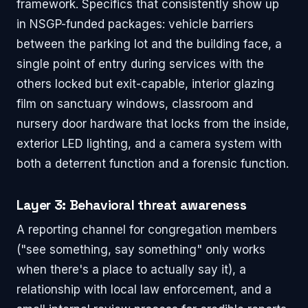
framework. Specifics that consistently show up
in NSGP-funded packages: vehicle barriers
between the parking lot and the building face, a
single point of entry during services with the
others locked but exit-capable, interior glazing
film on sanctuary windows, classroom and
nursery door hardware that locks from the inside,
exterior LED lighting, and a camera system with
both a deterrent function and a forensic function.
Layer 3: Behavioral threat awareness
A reporting channel for congregation members
("see something, say something" only works
when there's a place to actually say it), a
relationship with local law enforcement, and a