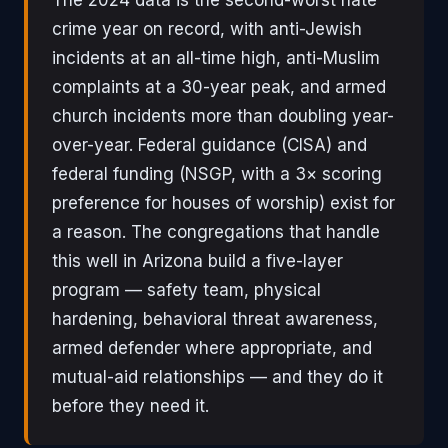
crime year on record, with anti-Jewish
incidents at an all-time high, anti-Muslim
complaints at a 30-year peak, and armed
church incidents more than doubling year-
over-year. Federal guidance (CISA) and
federal funding (NSGP, with a 3× scoring
preference for houses of worship) exist for
a reason. The congregations that handle
this well in Arizona build a five-layer
program — safety team, physical
hardening, behavioral threat awareness,
armed defender where appropriate, and
mutual-aid relationships — and they do it
before they need it.