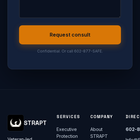
Request consult
Confidential. Or call 602-877-SAFE.
SERVICES
COMPANY
DIRE
STRAPT
Executive
About
602-8
Protection
STRAPT
Veteran-led
Info@