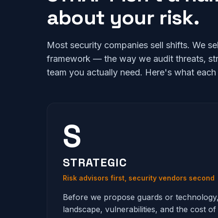
about your risk.
Most security companies sell shifts. We s
framework — the way we audit threats, st
team you actually need. Here's what each l
S
STRATEGIC
Risk advisors first, security vendors second
Before we propose guards or technology
landscape, vulnerabilities, and the cost of