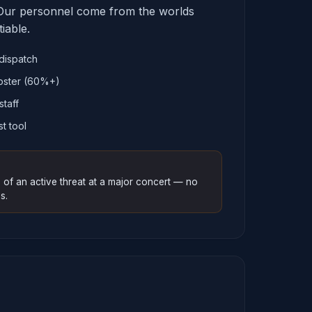
ur personnel come from the worlds
iable.
dispatch
oster (60%+)
staff
st tool
 of an active threat at a major concert — no
s.