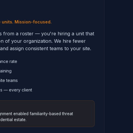
e units. Mission-focused.
s from a roster — you're hiring a unit that
on of your organization. We hire fewer
and assign consistent teams to your site.
ance rate
aining
ite teams
s — every client
nment enabled familiarity-based threat
dential estate.