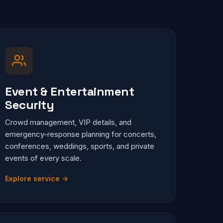
Event & Entertainment
Security
Crowd management, VIP details, and
emergency-response planning for concerts,
conferences, weddings, sports, and private
events of every scale.
Explore service →