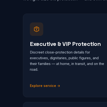
Executive & VIP Protection
Discreet close-protection details for
executives, dignitaries, public figures, and
their families — at home, in transit, and on the
road.
Explore service →