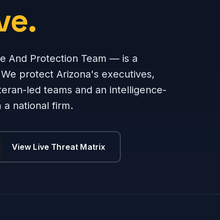
ve.
e And Protection Team — is a
 We protect Arizona's executives,
teran-led teams and an intelligence-
a national firm.
View Live Threat Matrix