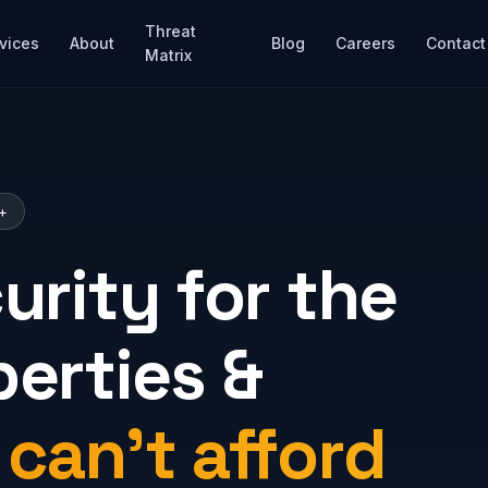
Threat
vices
About
Blog
Careers
Contact
Matrix
M+
urity for the
perties &
t
can't afford