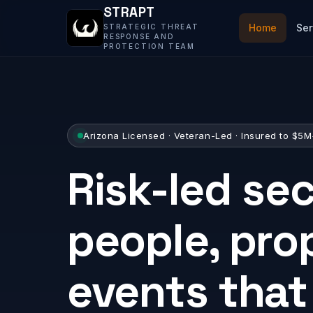
STRAPT
Home
Ser
STRATEGIC THREAT
RESPONSE AND
PROTECTION TEAM
Arizona Licensed · Veteran-Led · Insured to $5
Risk-led sec
people, pro
events tha