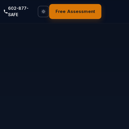
602-877-
Free Assessment
SAFE