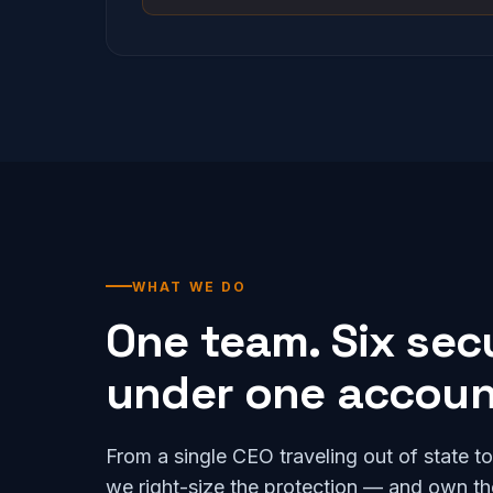
WHAT WE DO
One team. Six secur
under one account
From a single CEO traveling out of state t
we right-size the protection — and own the