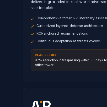
deliver is grounded in real-world adversa
size template.
Comprehensive threat & vulnerability asses
Customized layered-defense architecture
ROI-anchored recommendations
Continuous adaptation as threats evolve
REAL RESULT
87% reduction in trespassing within 30 days 
office tower.
·
A
P