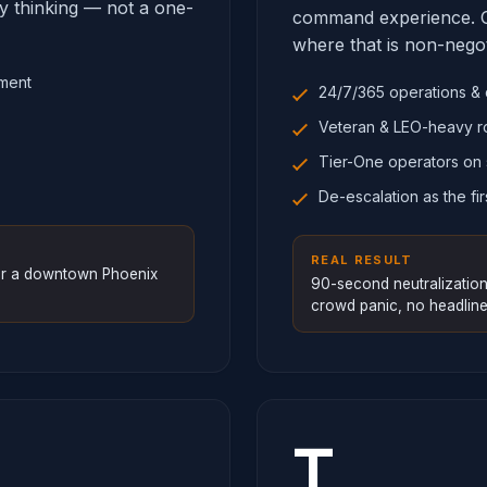
ry thinking — not a one-
command experience. O
where that is non-negot
sment
24/7/365 operations & 
Veteran & LEO-heavy r
Tier-One operators on 
De-escalation as the fir
REAL RESULT
for a downtown Phoenix
90-second neutralization
crowd panic, no headline
T