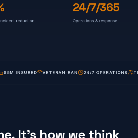
%
24/7/365
incident reduction
Operations & response
$5M INSURED
VETERAN-RAN
24/7 OPERATIONS
T
e. It's how we think