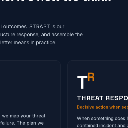
ell outcomes. STRAPT is our
ructure response, and assemble the
etter means in practice.
R
T
THREAT RESP
Decisive action when s
, we map your threat
When something does h
 failure. The plan we
contained incident and 