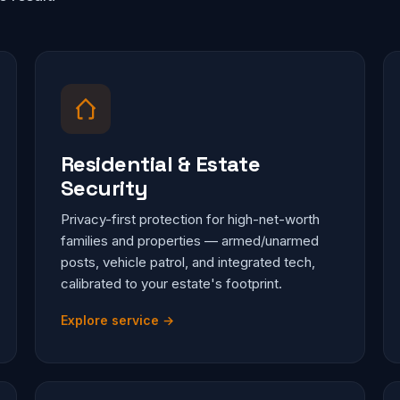
Residential & Estate
Security
Privacy-first protection for high-net-worth
families and properties — armed/unarmed
posts, vehicle patrol, and integrated tech,
calibrated to your estate's footprint.
Explore service →