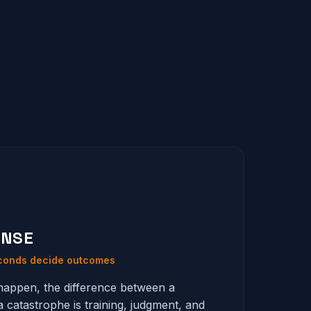
ONSE
econds decide outcomes
appen, the difference between a
a catastrophe is training, judgment, and