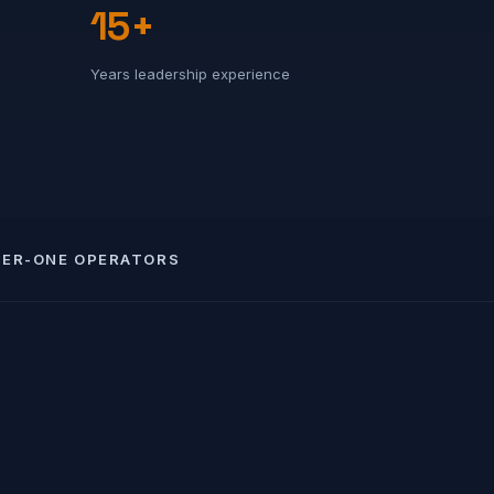
15+
Years leadership experience
IER-ONE OPERATORS