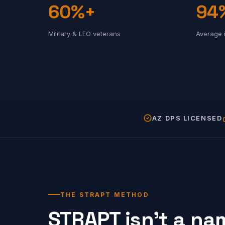
60%+
94
Military & LEO veterans
Average 
AZ DPS LICENSED
THE STRAPT METHOD
STRAPT isn't a nam