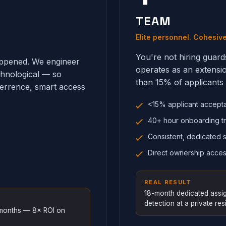
TEAM
Elite personnel. Cohesiv
You're not hiring guard
happened. We engineer
operates as an extensi
chnological — so
than 15% of applicants 
terrence, smart access
<15% applicant accept
40+ hour onboarding tr
Consistent, dedicated s
Direct ownership acces
REAL RESULT
18-month dedicated assig
detection at a private resi
8 months — 8× ROI on