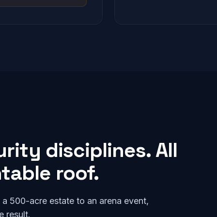
ity disciplines. All
able roof.
o a 500-acre estate to an arena event,
 result.