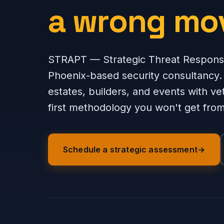
a wrong mo
STRAPT — Strategic Threat Respons
Phoenix-based security consultancy.
estates, builders, and events with ve
first methodology you won't get from 
Schedule a strategic assessment
→