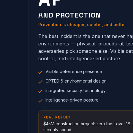
AND PROTECTION
Prevention is cheaper, quieter, and better
The best incident is the one that never 
environments — physical, procedural, te
adversaries pick someone else. Visible de
control, and intelligence-led posture.
Visible deterrence presence
CPTED & environmental design
Integrated security technology
Intelligence-driven posture
REAL RESULT
$45M construction project: zero theft over 1
security spend.